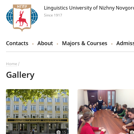
Linguistics University of Nizhny Novgo
Since 1917
Contacts
About
Majors & Courses
Admiss
Home
Gallery
15