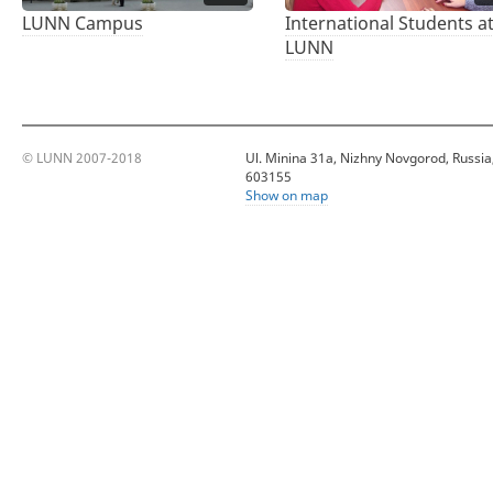
LUNN Campus
International Students a
LUNN
© LUNN 2007-2018
Ul. Minina 31a, Nizhny Novgorod, Russia
603155
Show on map