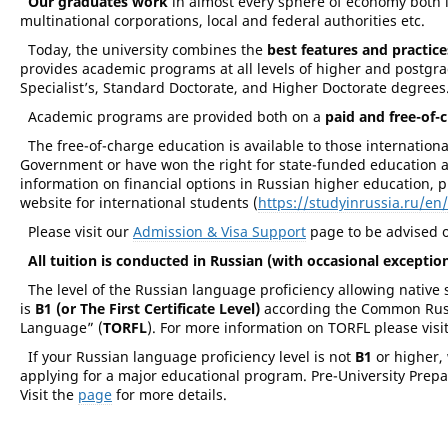
Our graduates work
in almost every sphere of economy both i
multinational corporations, local and federal authorities etc.
Today, the university combines the
best features and practice
provides academic programs at all levels of higher and postgrad
Specialist’s, Standard Doctorate, and Higher Doctorate degrees
Academic programs are provided both on a
paid and free-of-
The free-of-charge education is available to those internatio
Government or have won the right for state-funded education as 
information on financial options in Russian higher education, p
website for international students (
https://studyinrussia.ru/en/
Please visit our
Admission & Visa Support
page to be advised 
All tuition is conducted in Russian (with occasional exception
The level of the Russian language proficiency allowing native 
is
B1 (or The First Certificate Level)
according the Common Russi
Language” (
TORFL
). For more information on TORFL please visi
If your Russian language proficiency level is not
B1
or higher,
applying for a major educational program. Pre-University Prep
Visit the
page
for more details.