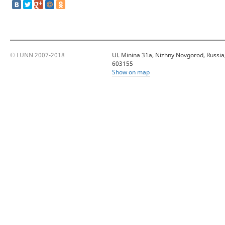
© LUNN 2007-2018
Ul. Minina 31a, Nizhny Novgorod, Russia
603155
Show on map