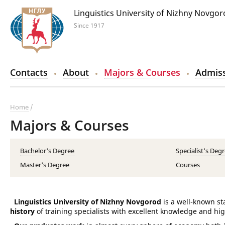
Linguistics University of Nizhny Novgo
Since 1917
Contacts
About
Majors & Courses
Admiss
Home
Majors & Courses
Bachelor's Degree
Specialist's Deg
Master's Degree
Courses
Linguistics University of Nizhny Novgorod
is a well-known st
history
of training specialists with excellent knowledge and hig