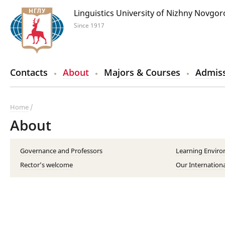
Linguistics University of Nizhny Novgo
Since 1917
Contacts
About
Majors & Courses
Admiss
Home
About
Governance and Professors
Learning Envir
Rector’s welcome
Our Internationa