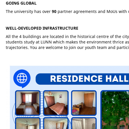
GOING GLOBAL
The university has over
90
partner agreements and MoUs with u
WELL-DEVELOPED INFRASTRUCTURE
All the 4 buildings are located in the historical centre of the c
students study at LUNN which makes the environment thrice as 
trajectories. You are welcome to join our youth team and partic