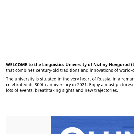
WELCOME to the Linguistics University of Nizhny Novgorod 
that combines century-old traditions and innovations of world-c
The university is situated in the very heart of Russia, in a rem
celebrated its 800th anniversary in 2021. Enjoy a most picture
lots of events, breathtaking sights and new trajectories.