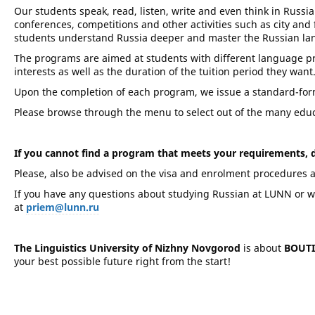
Our students speak, read, listen, write and even think in Russian
conferences, competitions and other activities such as city and f
students understand Russia deeper and master the Russian la
The programs are aimed at students with different language pro
interests as well as the duration of the tuition period they want
Upon the completion of each program, we issue a standard-form 
Please browse through the menu to select out of the many educa
If you cannot find a program that meets your requirements, do
Please, also be advised on the visa and enrolment procedures 
If you have any questions about studying Russian at LUNN or wou
at
priem@lunn.ru
The Linguistics University of Nizhny Novgorod
is about
BOUT
your best possible future right from the start!