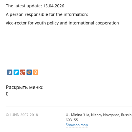
The latest update: 15.04.2026
A person responsible for the information:
vice-rector for youth policy and international cooperation
Раскрыть меню:
0
© LUNN 2007-2018
Ul. Minina 31a, Nizhny Novgorod, Russia
603155
Show on map