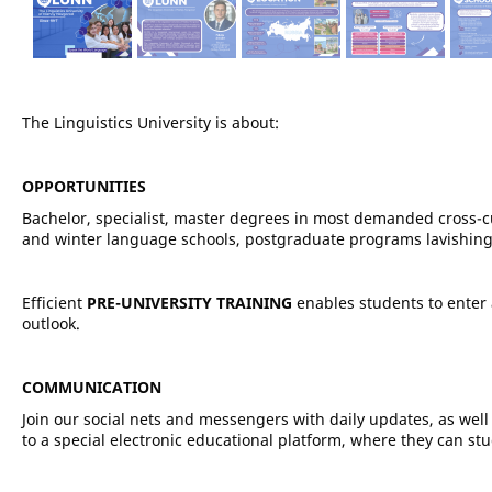
The Linguistics University is about:
OPPORTUNITIES
Bachelor, specialist, master degrees in most demanded cross-
and winter language schools, postgraduate programs lavishing
Efficient
PRE-UNIVERSITY TRAINING
enables students to enter
outlook.
COMMUNICATION
Join our social nets and messengers with daily updates, as we
to a special electronic educational platform, where they can stu