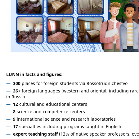
LUNN in facts and figures:
300
places for foreign students via Rossotrudnichestvo
26+
foreign languages (western and oriental, including rare o
in Russia
12
cultural and educational centers
8
science and competence centers
9
international science and research laboratories
17
specialties including programs taught in English
expert teaching staff
(13% of native speaker professors, ov