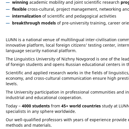
winning
academic mobility and joint scientific research
pro
flexible
cross-cultural, project management, networking a
internalization
of scientific and pedagogical activities
breakthrough models
of pre-university training, career ori
LUNN is a national venue of multilingual inter-civilisation com
innovative platform, local foreign citizens’ testing center, inte
language security national platform.
The Linguistics University of Nizhny Novgorod is one of the lea
of foreign students and opens Russian educational centers in th
Scientific and applied research works in the fields of linguistics,
economy, and cross-cultural communication ensure high prestigio
levels.
The University participation in professional communities and int
industrial and educational cooperation.
Today ~
4000 students
from
45+ world
countries
study at LUNN
specialists in any sphere worldwide.
Our well-qualified professors with years of experience provide e
methods and materials.