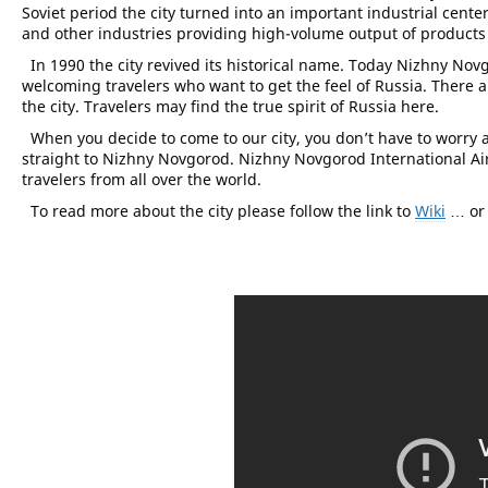
Soviet period the city turned into an important industrial cent
and other industries providing high-volume output of product
In 1990 the city revived its historical name. Today Nizhny Nov
welcoming travelers who want to get the feel of Russia. There 
the city. Travelers may find the true spirit of Russia here.
When you decide to come to our city, you don’t have to worry a
straight to Nizhny Novgorod. Nizhny Novgorod International Ai
travelers from all over the world.
To read more about the city please follow the link to
Wiki
… or 