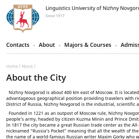
Linguistics University of Nizhny Novgo
Since 1917
Contacts
About
Majors & Courses
Admiss
Home
About
About the City
Nizhny Novgorod is about 400 km east of Moscow. It is located 
advantageous geographical position providing travelers with ri
District of Russia, Nizhny Novgorod is the industrial, scientific 
Founded in 1221 as an outpost of Moscow rule, Nizhny Novgorod 
people’s army, headed by citizen Kuzma Minin and Prince Dmitr
In 1817 the city became a great Russian trade center as the All-
nicknamed “Russia’s Pocket” meaning that all the wealth of th
the name of a world-famous Russian writer Maxim Gorky who w