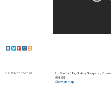
© LUNN 2007-2018
Ul. Minina 31a, Nizhny Novgorod, Russia
603155
Show on map