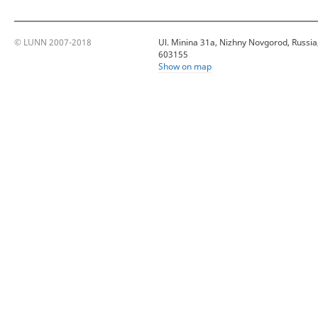
© LUNN 2007-2018
Ul. Minina 31a, Nizhny Novgorod, Russia
603155
Show on map