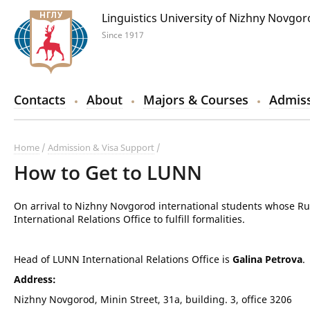
Linguistics University of Nizhny Novgo
Since 1917
Contacts
About
Majors & Courses
Admiss
Home
Admission & Visa Support
How to Get to LUNN
On arrival to Nizhny Novgorod international students whose Ru
International Relations Office to fulfill formalities.
Head of LUNN International Relations Office is
Galina Petrova
.
Address:
Nizhny Novgorod, Minin Street, 31a, building. 3, office 3206