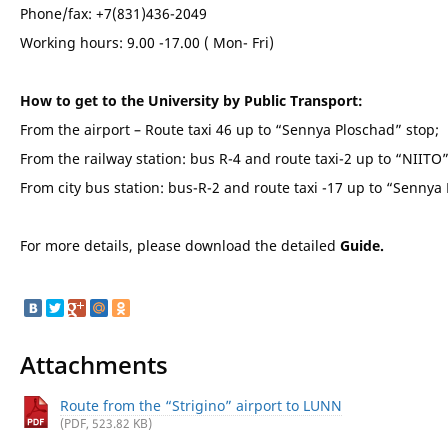
Phone/fax: +7(831)436-2049
Working hours: 9.00 -17.00 ( Mon- Fri)
How to get to the University by Public Transport:
From the airport – Route taxi 46 up to “Sennya Ploschad” stop;
From the railway station: bus R-4 and route taxi-2 up to “NIITO”
From city bus station: bus-R-2 and route taxi -17 up to “Sennya
For more details, please download the detailed
Guide.
Attachments
Route from the “Strigino” airport to LUNN
(PDF, 523.82 KB)